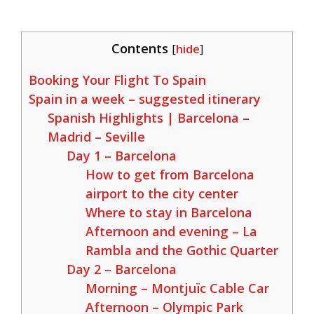
Contents
[
hide
]
Booking Your Flight To Spain
Spain in a week – suggested itinerary
Spanish Highlights | Barcelona –
Madrid – Seville
Day 1 – Barcelona
How to get from Barcelona
airport to the city center
Where to stay in Barcelona
Afternoon and evening – La
Rambla and the Gothic Quarter
Day 2 – Barcelona
Morning – Montjuïc Cable Car
Afternoon – Olympic Park