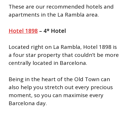
These are our recommended hotels and
apartments in the La Rambla area.
Hotel 1898
– 4* Hotel
Located right on La Rambla, Hotel 1898 is
a four star property that couldn’t be more
centrally located in Barcelona.
Being in the heart of the Old Town can
also help you stretch out every precious
moment, so you can maximise every
Barcelona day.