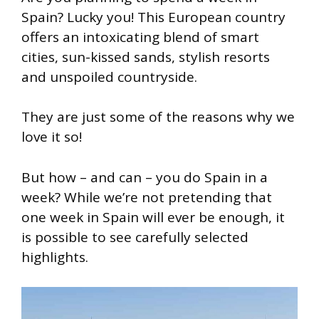
Spain? Lucky you! This European country
offers an intoxicating blend of smart
cities, sun-kissed sands, stylish resorts
and unspoiled countryside.
They are just some of the reasons why we
love it so!
But how – and can – you do Spain in a
week? While we’re not pretending that
one week in Spain will ever be enough, it
is possible to see carefully selected
highlights.