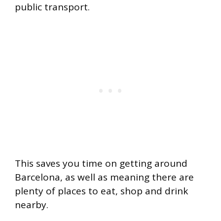
public transport.
This saves you time on getting around
Barcelona, as well as meaning there are
plenty of places to eat, shop and drink
nearby.