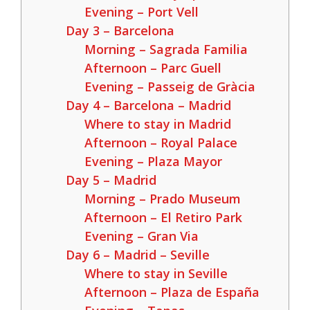
Evening – Port Vell
Day 3 – Barcelona
Morning – Sagrada Familia
Afternoon – Parc Guell
Evening – Passeig de Gràcia
Day 4 – Barcelona – Madrid
Where to stay in Madrid
Afternoon – Royal Palace
Evening – Plaza Mayor
Day 5 – Madrid
Morning – Prado Museum
Afternoon – El Retiro Park
Evening – Gran Via
Day 6 – Madrid – Seville
Where to stay in Seville
Afternoon – Plaza de España