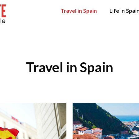
Travel in Spain
Life in Spai
Travel in Spain