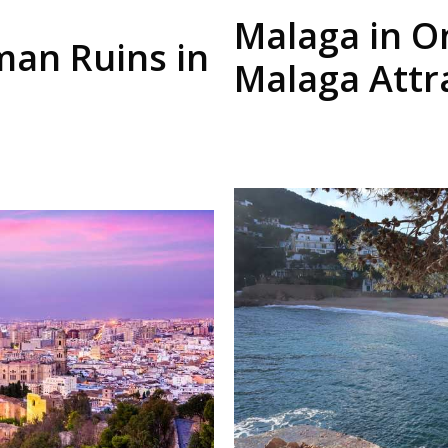
Malaga in O
man Ruins in
Malaga Attr