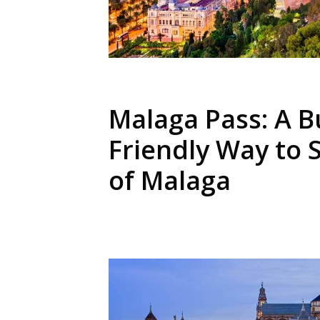
Malaga Pass: A B
Friendly Way to 
of Malaga