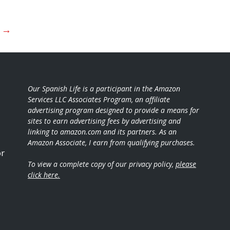
t
→
Our Spanish Life is a participant in the Amazon
Services LLC Associates Program, an affiliate
advertising program designed to provide a means for
sites to earn advertising fees by advertising and
linking to amazon.com and its partners. As an
Amazon Associate, I earn from qualifying purchases.
or
To view a complete copy of our privacy policy,
please
click here.