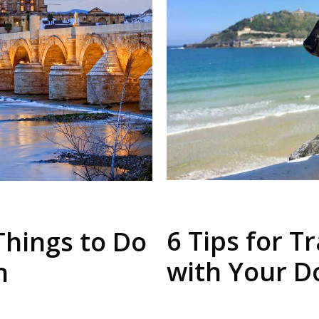
6 Tips for T
Things to Do
with Your D
n