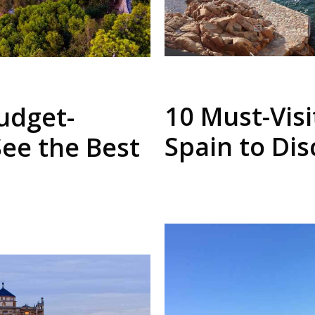
10 Must-Visi
udget-
Spain to Di
See the Best