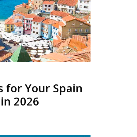
s for Your Spain
 in 2026