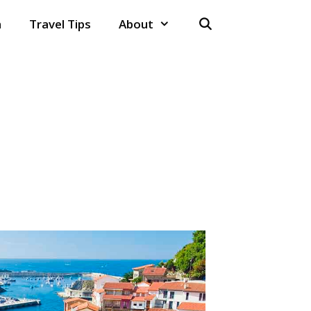
n
Travel Tips
About