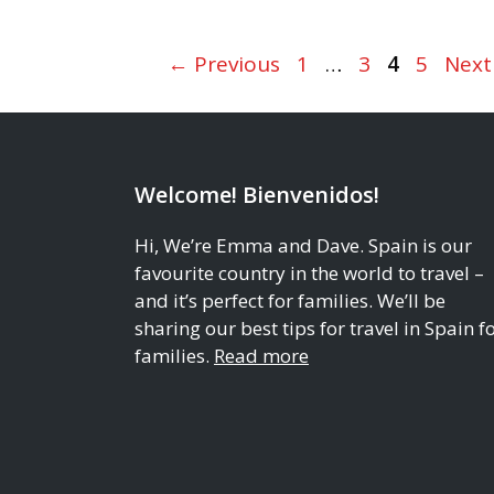
Page
Page
Page
Page
←
Previous
1
…
3
4
5
Nex
Welcome! Bienvenidos!
Hi, We’re Emma and Dave. Spain is our
favourite country in the world to travel –
and it’s perfect for families. We’ll be
sharing our best tips for travel in Spain f
families.
Read more