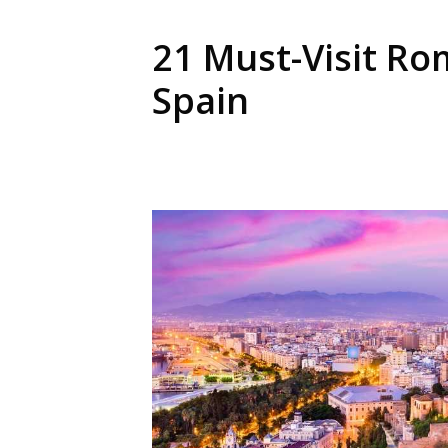
21 Must-Visit Ro
Spain