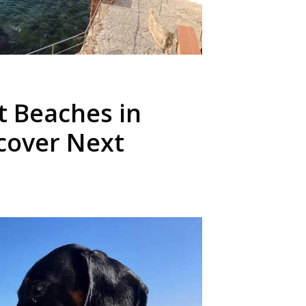
t Beaches in
scover Next