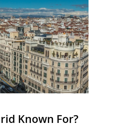
rid Known For?