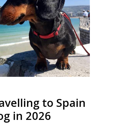
ravelling to Spain
og in 2026