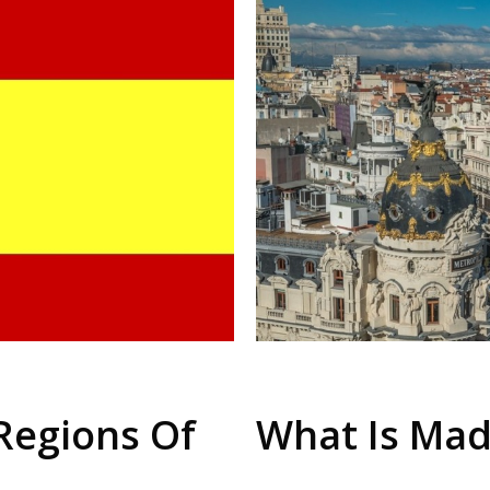
Regions Of
What Is Mad