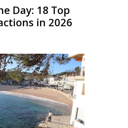
ne Day: 18 Top
actions in 2026