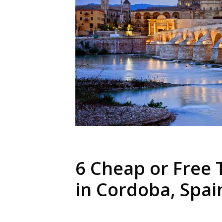
6 Cheap or Free 
in Cordoba, Spai