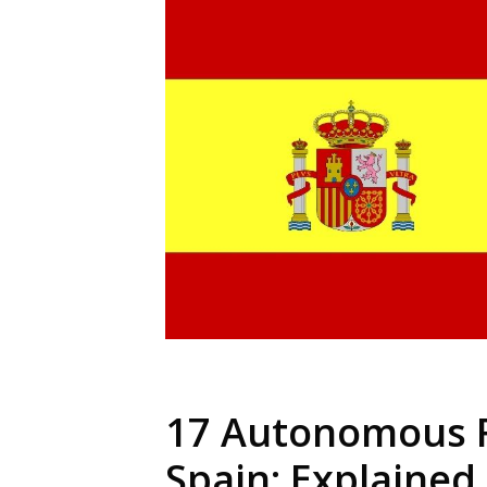
17 Autonomous 
Spain: Explained