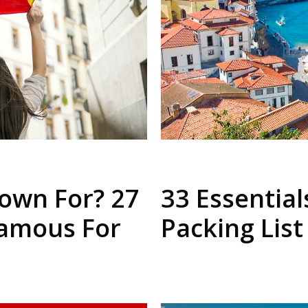
own For? 27
33 Essential
Famous For
Packing List