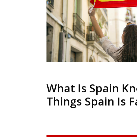
What Is Spain Kn
Things Spain Is 