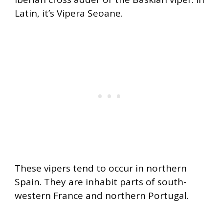
Latin, it’s Vipera Seoane.
These vipers tend to occur in northern
Spain. They are inhabit parts of south-
western France and northern Portugal.