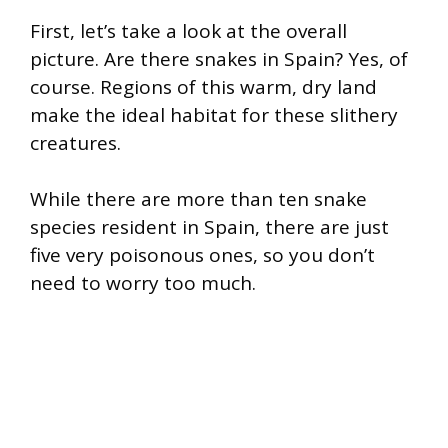
First, let’s take a look at the overall
picture. Are there snakes in Spain? Yes, of
course. Regions of this warm, dry land
make the ideal habitat for these slithery
creatures.
While there are more than ten snake
species resident in Spain, there are just
five very poisonous ones, so you don’t
need to worry too much.