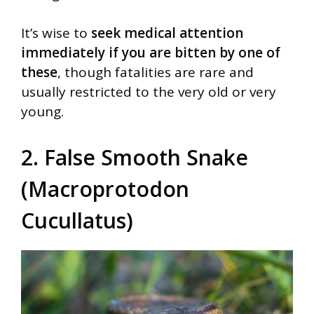
It’s wise to
seek medical attention
immediately if you are bitten by one of
these
, though fatalities are rare and
usually restricted to the very old or very
young.
2. False Smooth Snake
(Macroprotodon
Cucullatus)