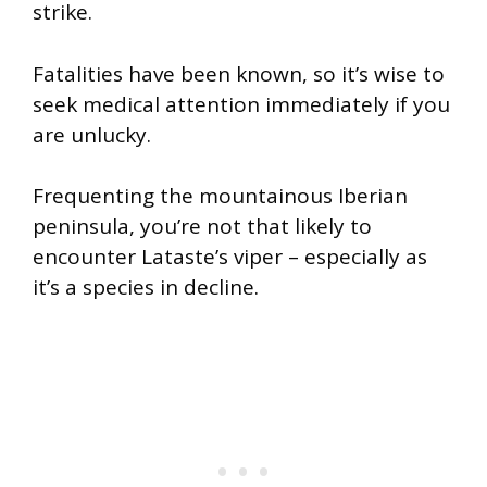
strike.
Fatalities have been known, so it’s wise to
seek medical attention immediately if you
are unlucky.
Frequenting the mountainous Iberian
peninsula, you’re not that likely to
encounter Lataste’s viper – especially as
it’s a species in decline.