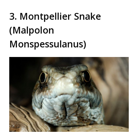
3. Montpellier Snake
(Malpolon
Monspessulanus)