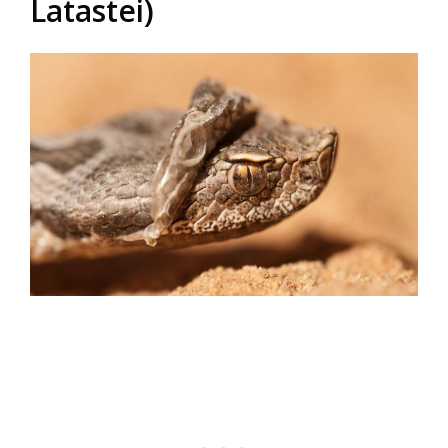
Latastei)