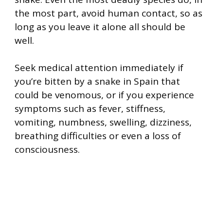
the most part, avoid human contact, so as
long as you leave it alone all should be
well.
Seek medical attention immediately if
you’re bitten by a snake in Spain that
could be venomous, or if you experience
symptoms such as fever, stiffness,
vomiting, numbness, swelling, dizziness,
breathing difficulties or even a loss of
consciousness.