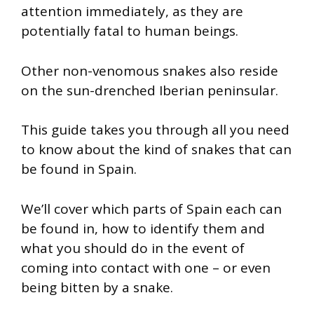
attention immediately, as they are
potentially fatal to human beings.
Other non-venomous snakes also reside
on the sun-drenched Iberian peninsular.
This guide takes you through all you need
to know about the kind of snakes that can
be found in Spain.
We’ll cover which parts of Spain each can
be found in, how to identify them and
what you should do in the event of
coming into contact with one – or even
being bitten by a snake.