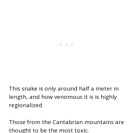
This snake is only around half a meter in
length, and how venomous it is is highly
regionalized.
Those from the Cantabrian mountains are
thought to be the most toxic.