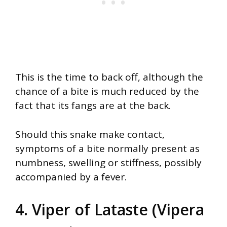
This is the time to back off, although the
chance of a bite is much reduced by the
fact that its fangs are at the back.
Should this snake make contact,
symptoms of a bite normally present as
numbness, swelling or stiffness, possibly
accompanied by a fever.
4. Viper of Lataste (Vipera