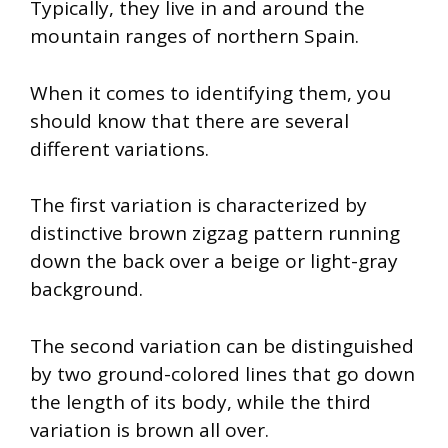
Typically, they live in and around the
mountain ranges of northern Spain.
When it comes to identifying them, you
should know that there are several
different variations.
The first variation is characterized by
distinctive brown zigzag pattern running
down the back over a beige or light-gray
background.
The second variation can be distinguished
by two ground-colored lines that go down
the length of its body, while the third
variation is brown all over.