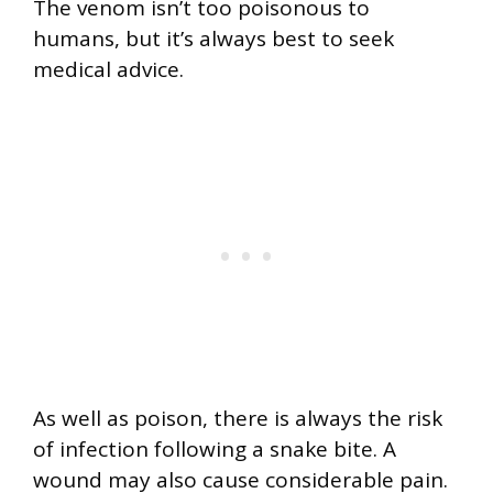
The venom isn’t too poisonous to
humans, but it’s always best to seek
medical advice.
As well as poison, there is always the risk
of infection following a snake bite. A
wound may also cause considerable pain.