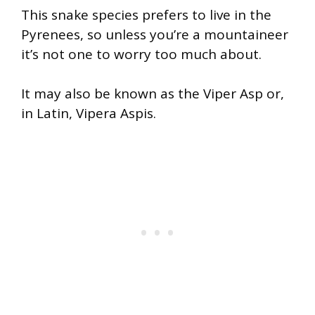
This snake species prefers to live in the
Pyrenees, so unless you’re a mountaineer
it’s not one to worry too much about.
It may also be known as the Viper Asp or,
in Latin, Vipera Aspis.