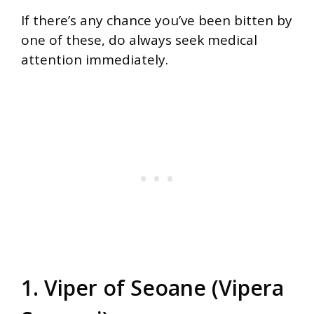
If there’s any chance you’ve been bitten by
one of these, do always seek medical
attention immediately.
1. Viper of Seoane (Vipera