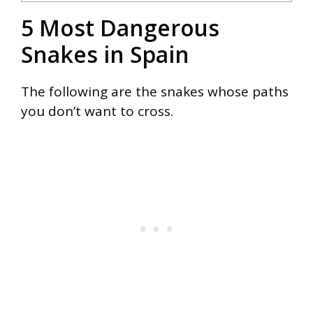
5 Most Dangerous
Snakes in Spain
The following are the snakes whose paths
you don’t want to cross.