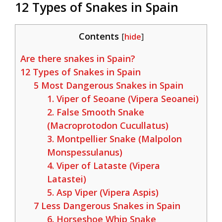
12 Types of Snakes in Spain
Contents
[
hide
]
Are there snakes in Spain?
12 Types of Snakes in Spain
5 Most Dangerous Snakes in Spain
1. Viper of Seoane (Vipera Seoanei)
2. False Smooth Snake
(Macroprotodon Cucullatus)
3. Montpellier Snake (Malpolon
Monspessulanus)
4. Viper of Lataste (Vipera
Latastei)
5. Asp Viper (Vipera Aspis)
7 Less Dangerous Snakes in Spain
6. Horseshoe Whip Snake