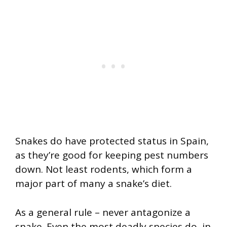
Snakes do have protected status in Spain,
as they’re good for keeping pest numbers
down. Not least rodents, which form a
major part of many a snake’s diet.
As a general rule – never antagonize a
snake. Even the most deadly species do, in