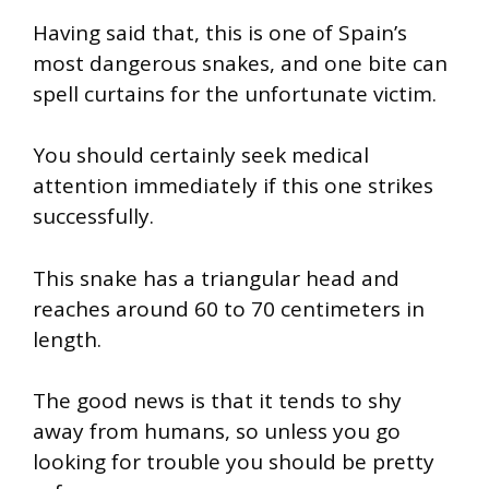
Having said that, this is one of Spain’s
most dangerous snakes, and one bite can
spell curtains for the unfortunate victim.
You should certainly seek medical
attention immediately if this one strikes
successfully.
This snake has a triangular head and
reaches around 60 to 70 centimeters in
length.
The good news is that it tends to shy
away from humans, so unless you go
looking for trouble you should be pretty