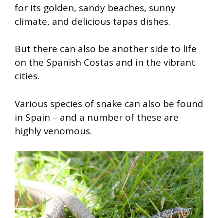
for its golden, sandy beaches, sunny
climate, and delicious tapas dishes.
But there can also be another side to life
on the Spanish Costas and in the vibrant
cities.
Various species of snake can also be found
in Spain – and a number of these are
highly venomous.