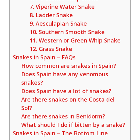
7. Viperine Water Snake
8. Ladder Snake
9. Aesculapian Snake
10. Southern Smooth Snake
11. Western or Green Whip Snake
12. Grass Snake
Snakes in Spain – FAQs
How common are snakes in Spain?
Does Spain have any venomous
snakes?
Does Spain have a lot of snakes?
Are there snakes on the Costa del
Sol?
Are there snakes in Benidorm?
What should I do if bitten by a snake?
Snakes in Spain – The Bottom Line