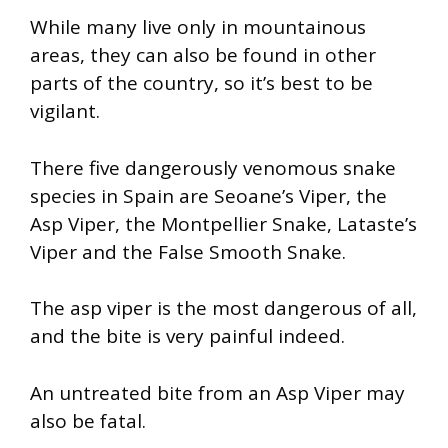
While many live only in mountainous
areas, they can also be found in other
parts of the country, so it’s best to be
vigilant.
There five dangerously venomous snake
species in Spain are Seoane’s Viper, the
Asp Viper, the Montpellier Snake, Lataste’s
Viper and the False Smooth Snake.
The asp viper is the most dangerous of all,
and the bite is very painful indeed.
An untreated bite from an Asp Viper may
also be fatal.