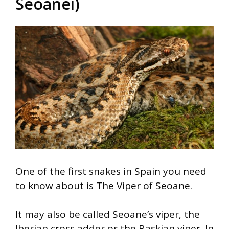
Seoanei)
One of the first snakes in Spain you need
to know about is The Viper of Seoane.
It may also be called Seoane’s viper, the
Iberian cross adder or the Baskian viper. In