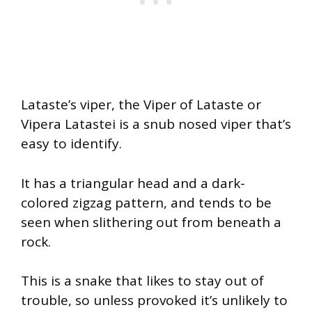
Lataste’s viper, the Viper of Lataste or
Vipera Latastei is a snub nosed viper that’s
easy to identify.
It has a triangular head and a dark-
colored zigzag pattern, and tends to be
seen when slithering out from beneath a
rock.
This is a snake that likes to stay out of
trouble, so unless provoked it’s unlikely to