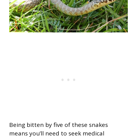
Being bitten by five of these snakes
means you’ll need to seek medical