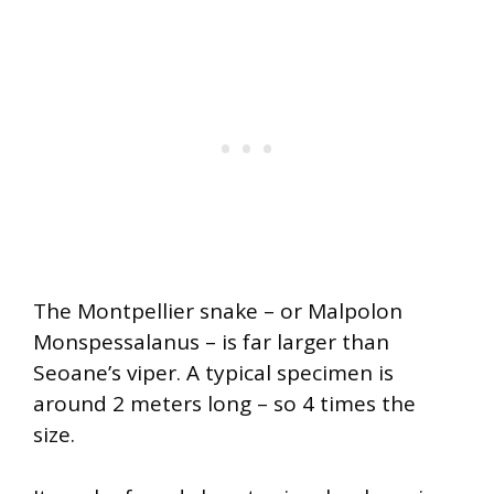
The Montpellier snake – or Malpolon
Monspessalanus – is far larger than
Seoane’s viper. A typical specimen is
around 2 meters long – so 4 times the
size.