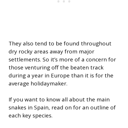
They also tend to be found throughout
dry rocky areas away from major
settlements. So it’s more of a concern for
those venturing off the beaten track
during a year in Europe than it is for the
average holidaymaker.
If you want to know all about the main
snakes in Spain, read on for an outline of
each key species.