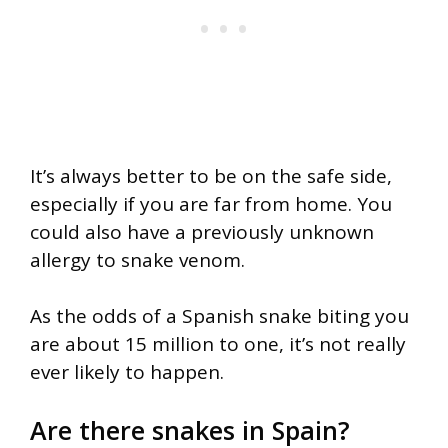
It’s always better to be on the safe side,
especially if you are far from home. You
could also have a previously unknown
allergy to snake venom.
As the odds of a Spanish snake biting you
are about 15 million to one, it’s not really
ever likely to happen.
Are there snakes in Spain?