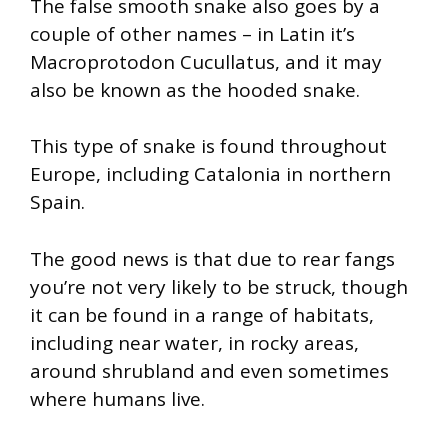
The false smooth snake also goes by a
couple of other names – in Latin it’s
Macroprotodon Cucullatus, and it may
also be known as the hooded snake.
This type of snake is found throughout
Europe, including Catalonia in northern
Spain.
The good news is that due to rear fangs
you’re not very likely to be struck, though
it can be found in a range of habitats,
including near water, in rocky areas,
around shrubland and even sometimes
where humans live.