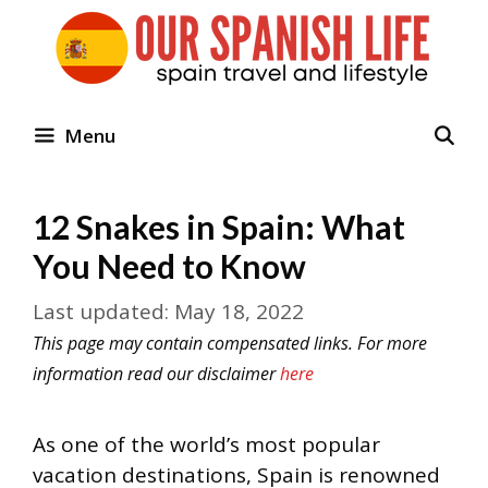
Skip
to
content
Menu
12 Snakes in Spain: What
You Need to Know
May 18, 2022
This page may contain compensated links. For more
information read our disclaimer
here
As one of the world’s most popular
vacation destinations, Spain is renowned