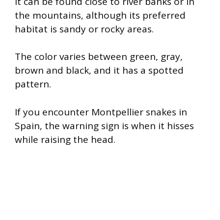
It can be found close to river banks or in
the mountains, although its preferred
habitat is sandy or rocky areas.
The color varies between green, gray,
brown and black, and it has a spotted
pattern.
If you encounter Montpellier snakes in
Spain, the warning sign is when it hisses
while raising the head.