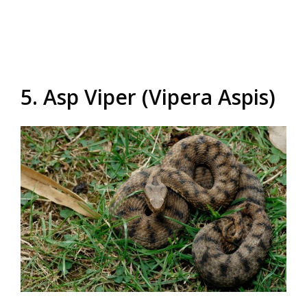
5. Asp Viper (Vipera Aspis)