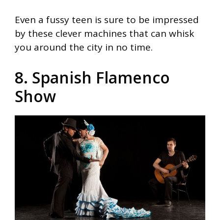
Even a fussy teen is sure to be impressed
by these clever machines that can whisk
you around the city in no time.
8. Spanish Flamenco
Show