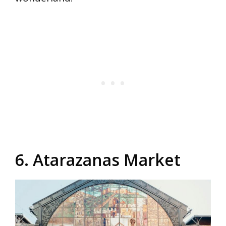
6. Atarazanas Market