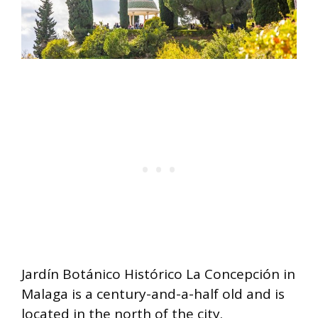
Jardín Botánico Histórico La Concepción in
Malaga is a century-and-a-half old and is
located in the north of the city.