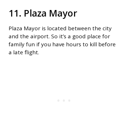
11. Plaza Mayor
Plaza Mayor is located between the city
and the airport. So it’s a good place for
family fun if you have hours to kill before
a late flight.