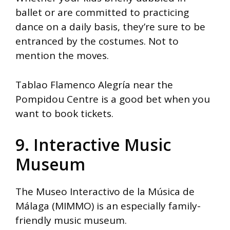
ballet or are committed to practicing
dance on a daily basis, they’re sure to be
entranced by the costumes. Not to
mention the moves.
Tablao Flamenco Alegría near the
Pompidou Centre is a good bet when you
want to book tickets.
9. Interactive Music
Museum
The Museo Interactivo de la Música de
Málaga (MIMMO) is an especially family-
friendly music museum.