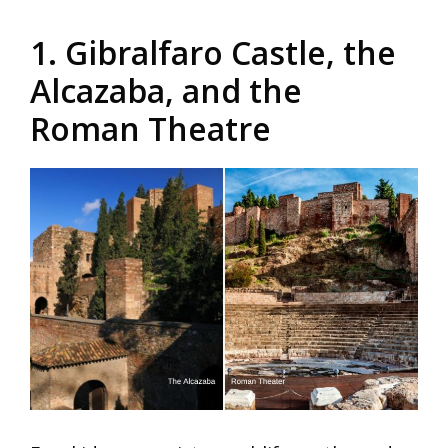
1. Gibralfaro Castle, the
Alcazaba, and the
Roman Theatre