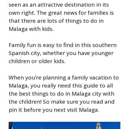
seen as an attractive destination in its
own right. The great news for families is
that there are lots of things to do in
Malaga with kids.
Family fun is easy to find in this southern
Spanish city, whether you have younger
children or older kids.
When you’re planning a family vacation to
Malaga, you really need this guide to all
the best things to do in Malaga city with
the children! So make sure you read and
pin it before you next visit Malaga.