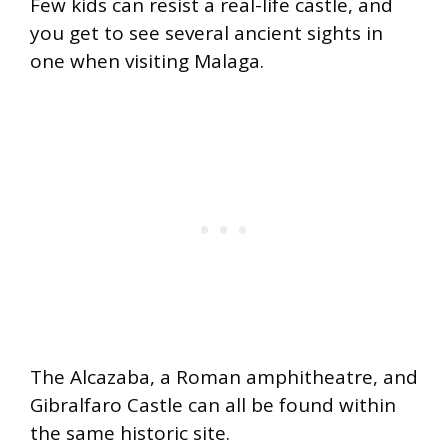
Few kids can resist a real-life castle, and
you get to see several ancient sights in
one when visiting Malaga.
The Alcazaba, a Roman amphitheatre, and
Gibralfaro Castle can all be found within
the same historic site.