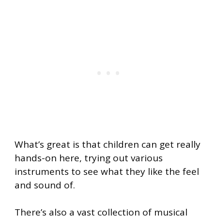
What’s great is that children can get really
hands-on here, trying out various
instruments to see what they like the feel
and sound of.
There’s also a vast collection of musical