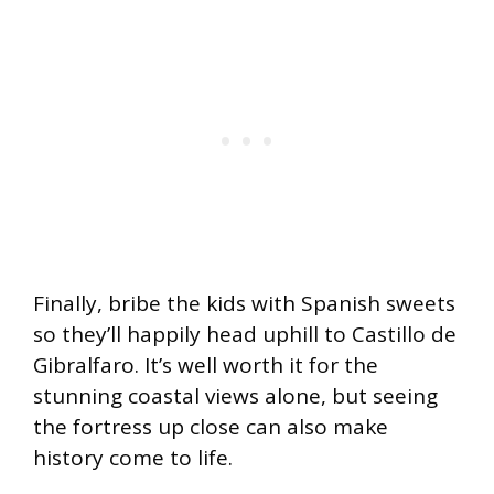
Finally, bribe the kids with Spanish sweets
so they’ll happily head uphill to Castillo de
Gibralfaro. It’s well worth it for the
stunning coastal views alone, but seeing
the fortress up close can also make
history come to life.