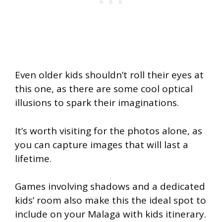
Even older kids shouldn’t roll their eyes at
this one, as there are some cool optical
illusions to spark their imaginations.
It’s worth visiting for the photos alone, as
you can capture images that will last a
lifetime.
Games involving shadows and a dedicated
kids’ room also make this the ideal spot to
include on your Malaga with kids itinerary.