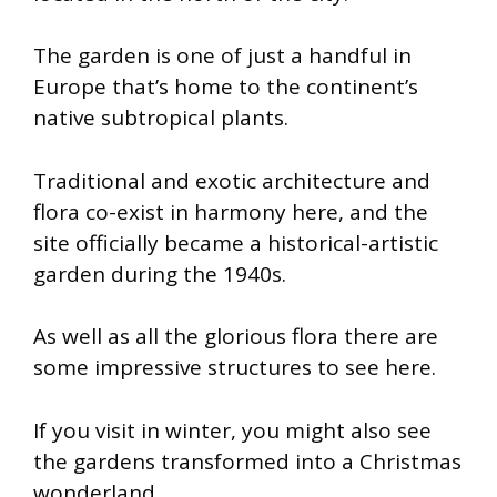
The garden is one of just a handful in
Europe that’s home to the continent’s
native subtropical plants.
Traditional and exotic architecture and
flora co-exist in harmony here, and the
site officially became a historical-artistic
garden during the 1940s.
As well as all the glorious flora there are
some impressive structures to see here.
If you visit in winter, you might also see
the gardens transformed into a Christmas
wonderland.