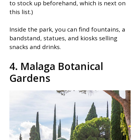
to stock up beforehand, which is next on
this list.)
Inside the park, you can find fountains, a
bandstand, statues, and kiosks selling
snacks and drinks.
4. Malaga Botanical
Gardens