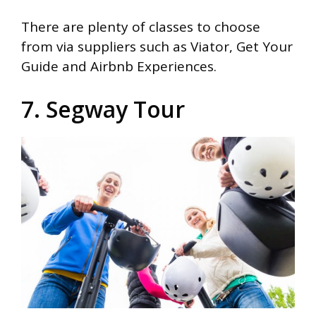
There are plenty of classes to choose
from via suppliers such as Viator, Get Your
Guide and Airbnb Experiences.
7. Segway Tour