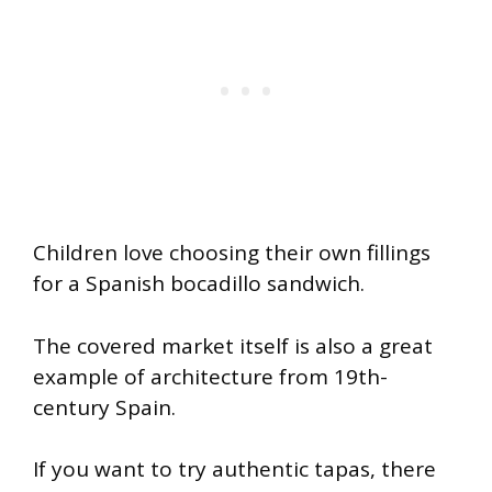
Children love choosing their own fillings
for a Spanish bocadillo sandwich.
The covered market itself is also a great
example of architecture from 19th-
century Spain.
If you want to try authentic tapas, there