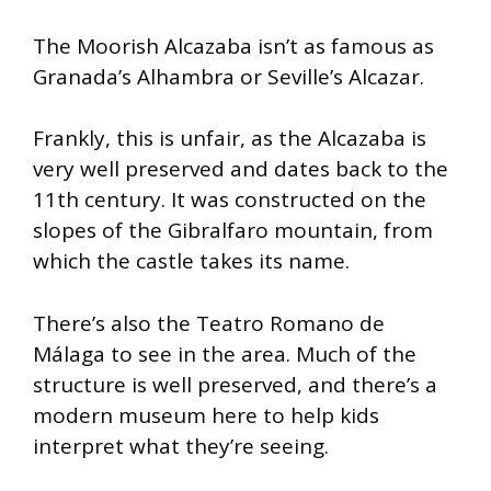
The Moorish Alcazaba isn’t as famous as
Granada’s Alhambra or Seville’s Alcazar.
Frankly, this is unfair, as the Alcazaba is
very well preserved and dates back to the
11th century. It was constructed on the
slopes of the Gibralfaro mountain, from
which the castle takes its name.
There’s also the Teatro Romano de
Málaga to see in the area. Much of the
structure is well preserved, and there’s a
modern museum here to help kids
interpret what they’re seeing.