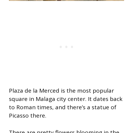
Plaza de la Merced is the most popular
square in Malaga city center. It dates back
to Roman times, and there’s a statue of
Picasso there.
There are pretty flowers blooming in the