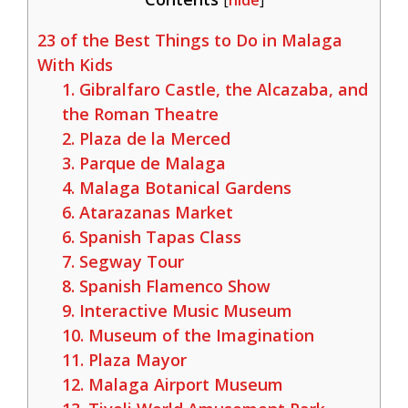
[
hide
]
23 of the Best Things to Do in Malaga
With Kids
1. Gibralfaro Castle, the Alcazaba, and
the Roman Theatre
2. Plaza de la Merced
3. Parque de Malaga
4. Malaga Botanical Gardens
6. Atarazanas Market
6. Spanish Tapas Class
7. Segway Tour
8. Spanish Flamenco Show
9. Interactive Music Museum
10. Museum of the Imagination
11. Plaza Mayor
12. Malaga Airport Museum