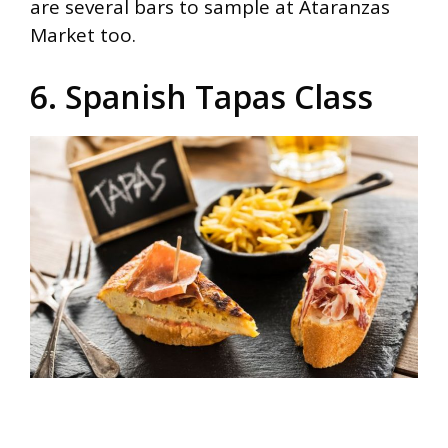
are several bars to sample at Ataranzas
Market too.
6. Spanish Tapas Class