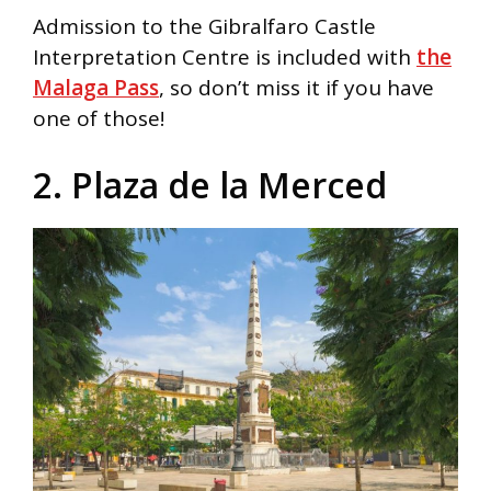
Admission to the Gibralfaro Castle
Interpretation Centre is included with
the
Malaga Pass
, so don’t miss it if you have
one of those!
2. Plaza de la Merced