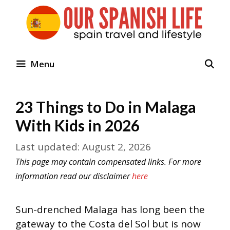
Skip
to
content
Menu
23 Things to Do in Malaga
With Kids in 2026
August 2, 2026
This page may contain compensated links. For more
information read our disclaimer
here
Sun-drenched Malaga has long been the
gateway to the Costa del Sol but is now