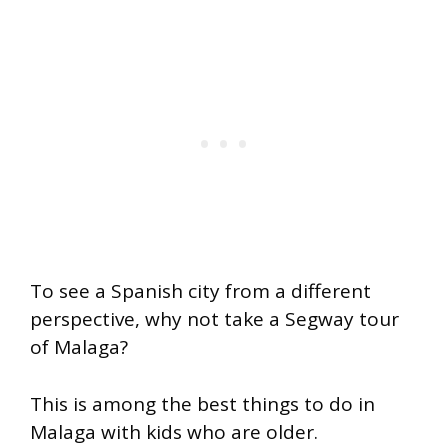
To see a Spanish city from a different
perspective, why not take a Segway tour
of Malaga?
This is among the best things to do in
Malaga with kids who are older.