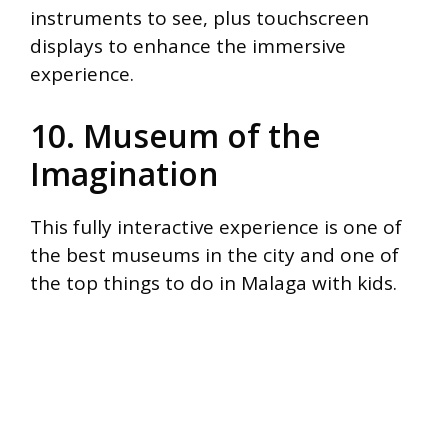
instruments to see, plus touchscreen
displays to enhance the immersive
experience.
10. Museum of the
Imagination
This fully interactive experience is one of
the best museums in the city and one of
the top things to do in Malaga with kids.