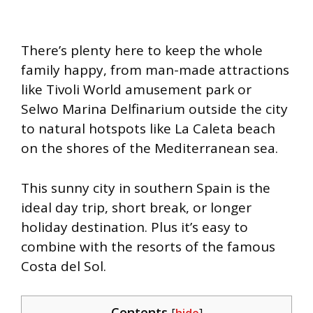
There’s plenty here to keep the whole
family happy, from man-made attractions
like Tivoli World amusement park or
Selwo Marina Delfinarium outside the city
to natural hotspots like La Caleta beach
on the shores of the Mediterranean sea.
This sunny city in southern Spain is the
ideal day trip, short break, or longer
holiday destination. Plus it’s easy to
combine with the resorts of the famous
Costa del Sol.
Contents