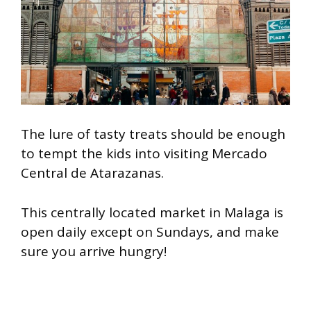
The lure of tasty treats should be enough
to tempt the kids into visiting Mercado
Central de Atarazanas.
This centrally located market in Malaga is
open daily except on Sundays, and make
sure you arrive hungry!