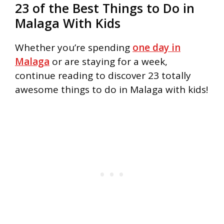
23 of the Best Things to Do in
Malaga With Kids
Whether you’re spending
one day in
Malaga
or are staying for a week,
continue reading to discover 23 totally
awesome things to do in Malaga with kids!