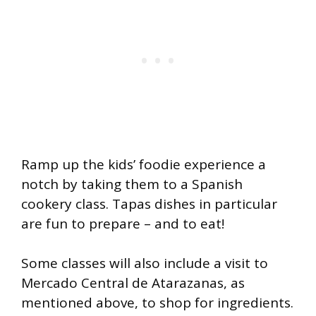
Ramp up the kids’ foodie experience a
notch by taking them to a Spanish
cookery class. Tapas dishes in particular
are fun to prepare – and to eat!
Some classes will also include a visit to
Mercado Central de Atarazanas, as
mentioned above, to shop for ingredients.