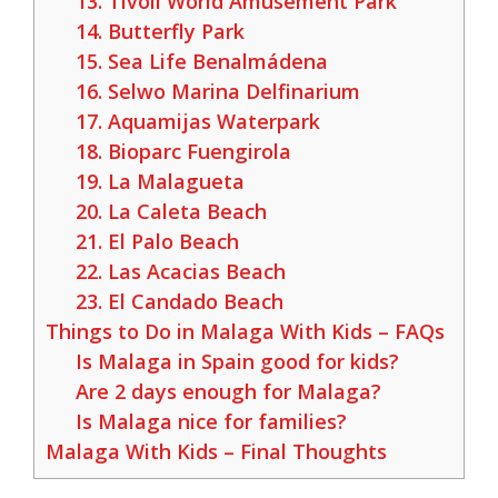
13. Tivoli World Amusement Park
14. Butterfly Park
15. Sea Life Benalmádena
16. Selwo Marina Delfinarium
17. Aquamijas Waterpark
18. Bioparc Fuengirola
19. La Malagueta
20. La Caleta Beach
21. El Palo Beach
22. Las Acacias Beach
23. El Candado Beach
Things to Do in Malaga With Kids – FAQs
Is Malaga in Spain good for kids?
Are 2 days enough for Malaga?
Is Malaga nice for families?
Malaga With Kids – Final Thoughts