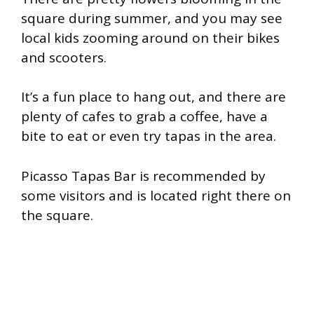
square during summer, and you may see
local kids zooming around on their bikes
and scooters.
It’s a fun place to hang out, and there are
plenty of cafes to grab a coffee, have a
bite to eat or even try tapas in the area.
Picasso Tapas Bar is recommended by
some visitors and is located right there on
the square.