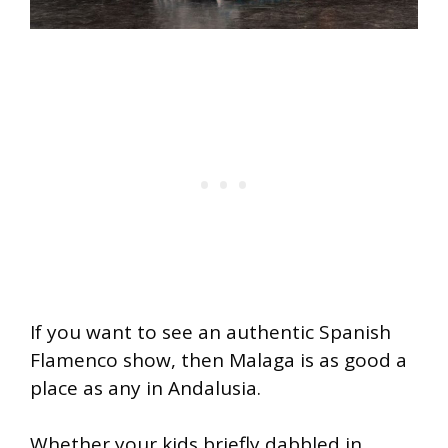
If you want to see an authentic Spanish
Flamenco show, then Malaga is as good a
place as any in Andalusia.
Whether your kids briefly dabbled in