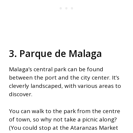
3. Parque de Malaga
Malaga’s central park can be found
between the port and the city center. It’s
cleverly landscaped, with various areas to
discover.
You can walk to the park from the centre
of town, so why not take a picnic along?
(You could stop at the Ataranzas Market