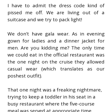
I have to admit the dress code kind of
pissed me off. We are living out of a
suitcase and we try to pack light!
We don’t have gala wear. As in evening
gown for ladies and a dinner jacket for
men. Are you kidding me? The only time
we could eat in the official restaurant was
the one night on the cruise they allowed
casual wear (which translates as our
poshest outfit).
That one night was a freaking nightmare,
trying to keep a toddler in his seat in a
busy restaurant where the five-course
meal was served at appropriate time