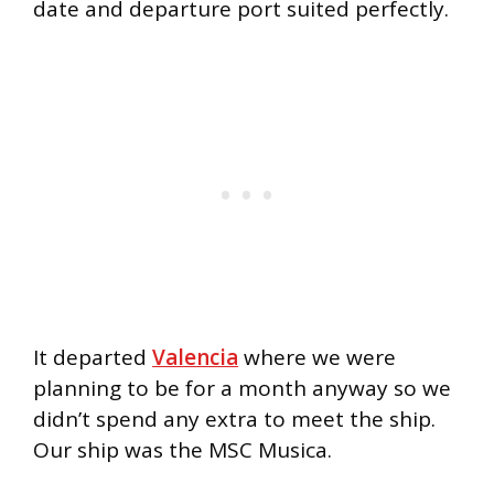
date and departure port suited perfectly.
It departed
Valencia
where we were
planning to be for a month anyway so we
didn’t spend any extra to meet the ship.
Our ship was the MSC Musica.