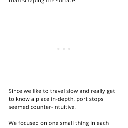
than scraping the surface.
Since we like to travel slow and really get
to know a place in-depth, port stops
seemed counter-intuitive.
We focused on one small thing in each