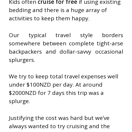
Kids often
cruise for free
if using existing
bedding and there is a huge array of
activities to keep them happy.
Our typical travel style borders
somewhere between complete tight-arse
backpackers and dollar-savvy occasional
splurgers.
We try to keep total travel expenses well
under $100NZD per day. At around
$2000NZD for 7 days this trip was a
splurge.
Justifying the cost was hard but we’ve
always wanted to try cruising and the