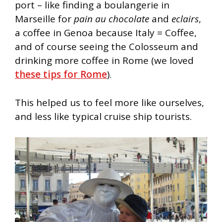
port – like finding a boulangerie in
Marseille for
pain au chocolate
and
eclairs
,
a coffee in Genoa because Italy = Coffee,
and of course seeing the Colosseum and
drinking more coffee in Rome (we loved
these tips for Rome
).
This helped us to feel more like ourselves,
and less like typical cruise ship tourists.