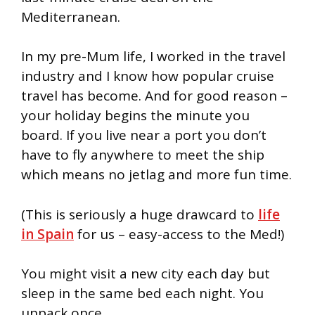
Mediterranean.
In my pre-Mum life, I worked in the travel
industry and I know how popular cruise
travel has become. And for good reason –
your holiday begins the minute you
board. If you live near a port you don’t
have to fly anywhere to meet the ship
which means no jetlag and more fun time.
(This is seriously a huge drawcard to
life
in Spain
for us – easy-access to the Med!)
You might visit a new city each day but
sleep in the same bed each night. You
unpack once.