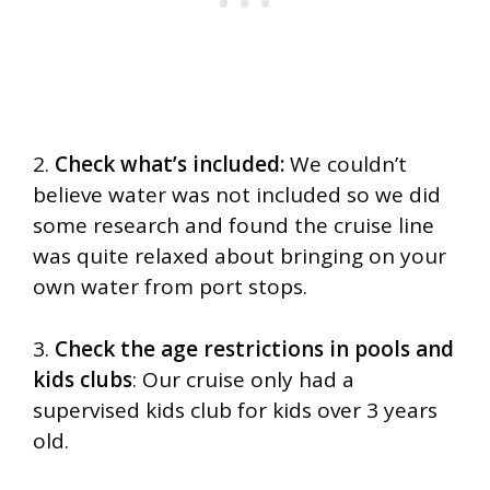
2.
Check what’s included:
We couldn’t
believe water was not included so we did
some research and found the cruise line
was quite relaxed about bringing on your
own water from port stops.
3.
Check the age restrictions in pools and
kids clubs
: Our cruise only had a
supervised kids club for kids over 3 years
old.