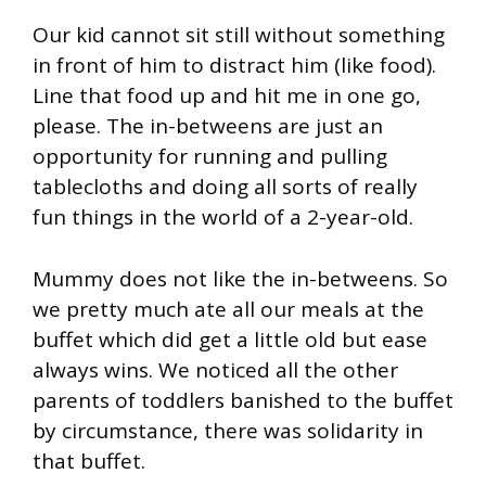
Our kid cannot sit still without something
in front of him to distract him (like food).
Line that food up and hit me in one go,
please. The in-betweens are just an
opportunity for running and pulling
tablecloths and doing all sorts of really
fun things in the world of a 2-year-old.
Mummy does not like the in-betweens. So
we pretty much ate all our meals at the
buffet which did get a little old but ease
always wins. We noticed all the other
parents of toddlers banished to the buffet
by circumstance, there was solidarity in
that buffet.