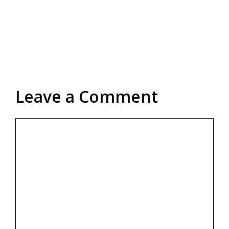
Leave a Comment
Comment