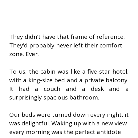
They didn’t have that frame of reference.
They’d probably never left their comfort
zone. Ever.
To us, the cabin was like a five-star hotel,
with a king-size bed and a private balcony.
It had a couch and a desk and a
surprisingly spacious bathroom.
Our beds were turned down every night, it
was delightful. Waking up with a new view
every morning was the perfect antidote