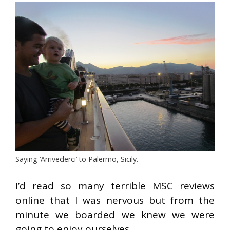
Saying ‘Arrivederci’ to Palermo, Sicily.
I’d read so many terrible MSC reviews
online that I was nervous but from the
minute we boarded we knew we were
going to enjoy ourselves.