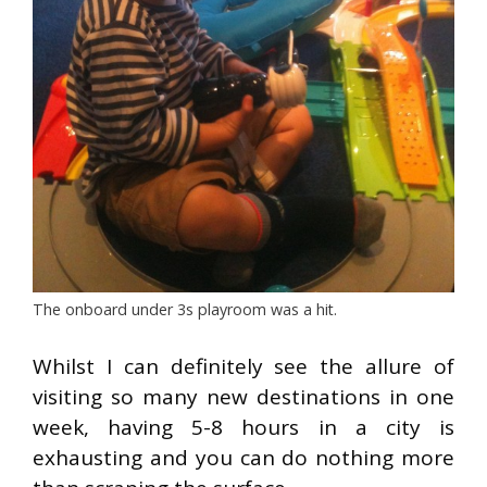
The onboard under 3s playroom was a hit.
Whilst I can definitely see the allure of
visiting so many new destinations in one
week, having 5-8 hours in a city is
exhausting and you can do nothing more