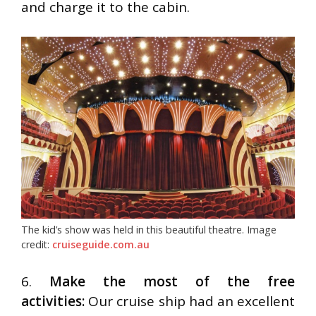
and charge it to the cabin.
The kid’s show was held in this beautiful theatre. Image
credit:
cruiseguide.com.au
6.
Make the most of the free
activities:
Our cruise ship had an excellent