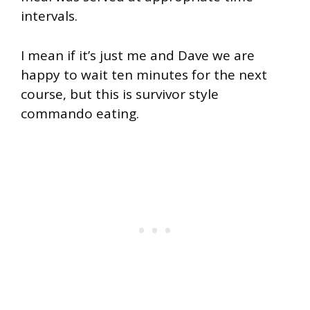
intervals.
I mean if it’s just me and Dave we are
happy to wait ten minutes for the next
course, but this is survivor style
commando eating.