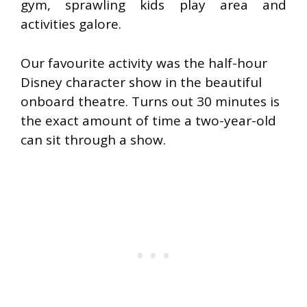
gym, sprawling kids play area and
activities galore.
Our favourite activity was the half-hour
Disney character show in the beautiful
onboard theatre. Turns out 30 minutes is
the exact amount of time a two-year-old
can sit through a show.