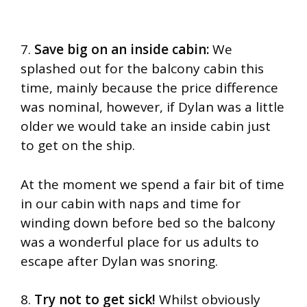
7.
Save big on an inside cabin:
We
splashed out for the balcony cabin this
time, mainly because the price difference
was nominal, however, if Dylan was a little
older we would take an inside cabin just
to get on the ship.
At the moment we spend a fair bit of time
in our cabin with naps and time for
winding down before bed so the balcony
was a wonderful place for us adults to
escape after Dylan was snoring.
8.
Try not to get sick!
Whilst obviously