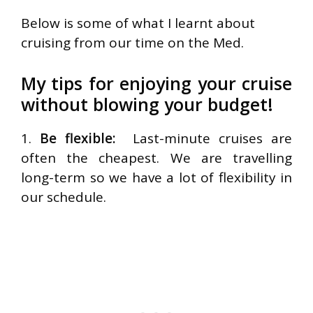
Below is some of what I learnt about
cruising from our time on the Med.
My tips for enjoying your cruise
without blowing your budget!
1.
Be flexible:
Last-minute cruises are
often the cheapest. We are travelling
long-term so we have a lot of flexibility in
our schedule.