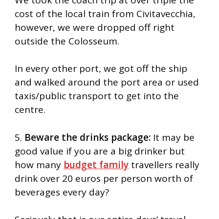
cost of the local train from Civitavecchia,
however, we were dropped off right
outside the Colosseum.
In every other port, we got off the ship
and walked around the port area or used
taxis/public transport to get into the
centre.
5.
Beware the drinks package:
It may be
good value if you are a big drinker but
how many
budget family
travellers really
drink over 20 euros per person worth of
beverages every day?