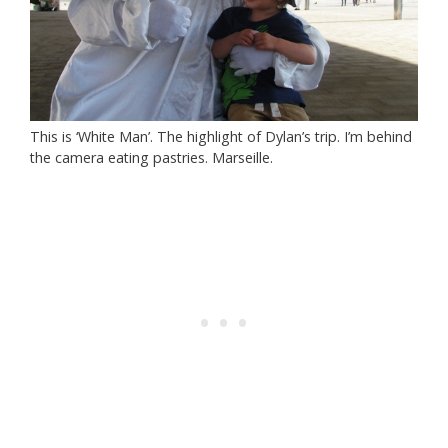
This is ‘White Man’. The highlight of Dylan’s trip. I’m behind
the camera eating pastries. Marseille.