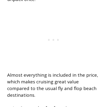
Almost everything is included in the price,
which makes cruising great value
compared to the usual fly and flop beach
destinations.