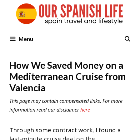
Skip
to
content
Menu
How We Saved Money on a
Mediterranean Cruise from
Valencia
This page may contain compensated links. For more
information read our disclaimer
here
Through some contract work, I found a
last-minute cruise deal on the