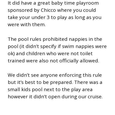
It did have a great baby time playroom
sponsored by Chicco where you could
take your under 3 to play as long as you
were with them.
The pool rules prohibited nappies in the
pool (it didn’t specify if swim nappies were
ok) and children who were not toilet
trained were also not officially allowed.
We didn’t see anyone enforcing this rule
but it’s best to be prepared. There was a
small kids pool next to the play area
however it didn’t open during our cruise.