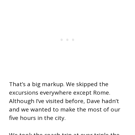
That’s a big markup. We skipped the
excursions everywhere except Rome.
Although I’ve visited before, Dave hadn’t
and we wanted to make the most of our
five hours in the city.
We took the coach trip at over triple the