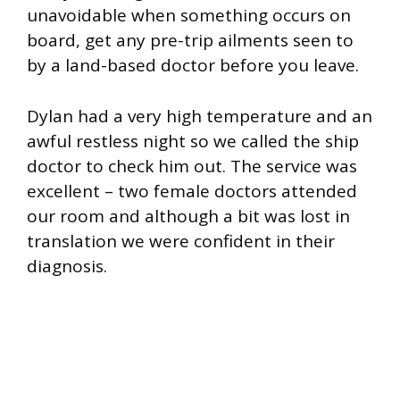
unavoidable when something occurs on
board, get any pre-trip ailments seen to
by a land-based doctor before you leave.
Dylan had a very high temperature and an
awful restless night so we called the ship
doctor to check him out. The service was
excellent – two female doctors attended
our room and although a bit was lost in
translation we were confident in their
diagnosis.