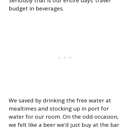
Seriously that is our entire days’ travel
budget in beverages.
We saved by drinking the free water at
mealtimes and stocking up in port for
water for our room. On the odd occasion,
we felt like a beer we’d just buy at the bar