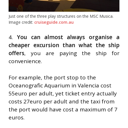
Just one of the three play structures on the MSC Musica.
Image credit:
cruiseguide.com.au
4.
You can almost always organise a
cheaper excursion than what the ship
offers
, you are paying the ship for
convenience.
For example, the port stop to the
Oceanografic Aquarium in Valencia cost
55euro per adult, yet ticket entry actually
costs 27euro per adult and the taxi from
the port would have cost a maximum of 7
euros.