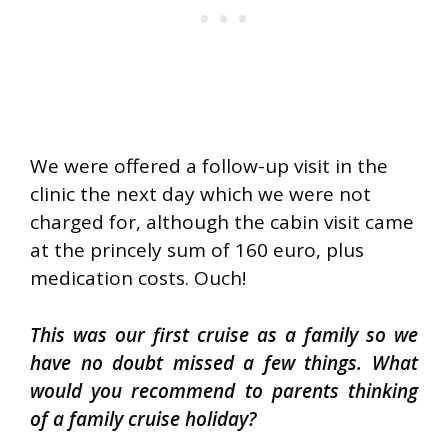
We were offered a follow-up visit in the
clinic the next day which we were not
charged for, although the cabin visit came
at the princely sum of 160 euro, plus
medication costs. Ouch!
This was our first cruise as a family so we
have no doubt missed a few things. What
would you recommend to parents thinking
of a family cruise holiday?