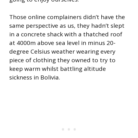
Those online complainers didn’t have the
same perspective as us, they hadn’t slept
in a concrete shack with a thatched roof
at 4000m above sea level in minus 20-
degree Celsius weather wearing every
piece of clothing they owned to try to
keep warm whilst battling altitude
sickness in Bolivia.