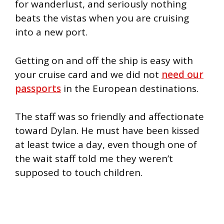
for wanderlust, and seriously nothing
beats the vistas when you are cruising
into a new port.
Getting on and off the ship is easy with
your cruise card and we did not
need our
passports
in the European destinations.
The staff was so friendly and affectionate
toward Dylan. He must have been kissed
at least twice a day, even though one of
the wait staff told me they weren’t
supposed to touch children.