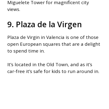
Miguelete Tower for magnificent city
views.
9. Plaza de la Virgen
Plaza de Virgin in Valencia is one of those
open European squares that are a delight
to spend time in.
It’s located in the Old Town, and as it’s
car-free it’s safe for kids to run around in.