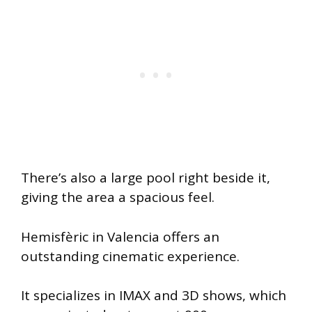
There’s also a large pool right beside it,
giving the area a spacious feel.
Hemisfèric in Valencia offers an
outstanding cinematic experience.
It specializes in IMAX and 3D shows, which