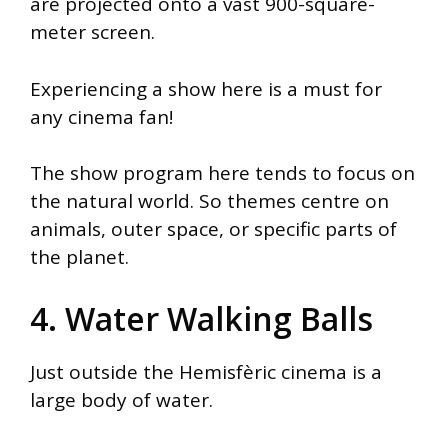
are projected onto a vast 900-square-
meter screen.
Experiencing a show here is a must for
any cinema fan!
The show program here tends to focus on
the natural world. So themes centre on
animals, outer space, or specific parts of
the planet.
4. Water Walking Balls
Just outside the Hemisfèric cinema is a
large body of water.