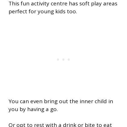
This fun activity centre has soft play areas
perfect for young kids too.
You can even bring out the inner child in
you by having a go.
Or opt to rest with a drink or bite to eat