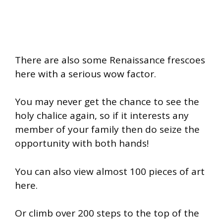
There are also some Renaissance frescoes
here with a serious wow factor.
You may never get the chance to see the
holy chalice again, so if it interests any
member of your family then do seize the
opportunity with both hands!
You can also view almost 100 pieces of art
here.
Or climb over 200 steps to the top of the