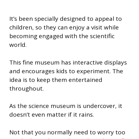
It’s been specially designed to appeal to
children, so they can enjoy a visit while
becoming engaged with the scientific
world.
This fine museum has interactive displays
and encourages kids to experiment. The
idea is to keep them entertained
throughout.
As the science museum is undercover, it
doesn’t even matter if it rains.
Not that you normally need to worry too