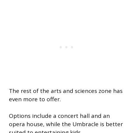
The rest of the arts and sciences zone has
even more to offer.
Options include a concert hall and an
opera house, while the Umbracle is better
suited to entertaining kids.