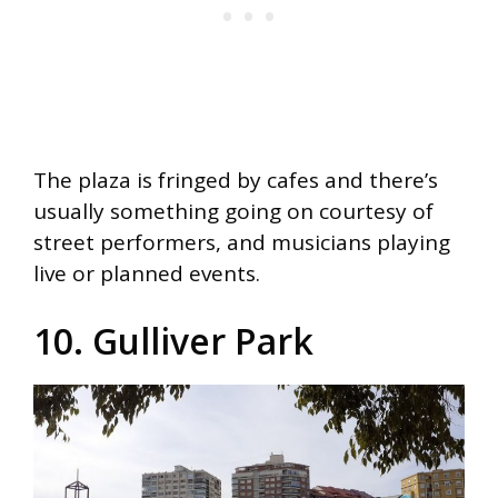
The plaza is fringed by cafes and there’s
usually something going on courtesy of
street performers, and musicians playing
live or planned events.
10. Gulliver Park