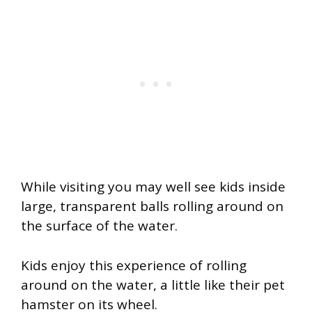
While visiting you may well see kids inside
large, transparent balls rolling around on
the surface of the water.
Kids enjoy this experience of rolling
around on the water, a little like their pet
hamster on its wheel.