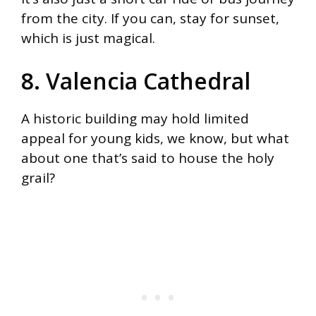
from the city. If you can, stay for sunset,
which is just magical.
8. Valencia Cathedral
A historic building may hold limited
appeal for young kids, we know, but what
about one that’s said to house the holy
grail?