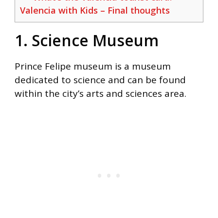
Valencia with Kids – Final thoughts
1. Science Museum
Prince Felipe museum is a museum
dedicated to science and can be found
within the city’s arts and sciences area.