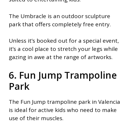
The Umbracle is an outdoor sculpture
park that offers completely free entry.
Unless it’s booked out for a special event,
it’s a cool place to stretch your legs while
gazing in awe at the range of artworks.
6. Fun Jump Trampoline
Park
The Fun Jump trampoline park in Valencia
is ideal for active kids who need to make
use of their muscles.