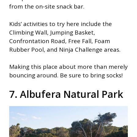
from the on-site snack bar.
Kids’ activities to try here include the
Climbing Wall, Jumping Basket,
Confrontation Road, Free Fall, Foam
Rubber Pool, and Ninja Challenge areas.
Making this place about more than merely
bouncing around. Be sure to bring socks!
7. Albufera Natural Park