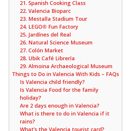
21. Spanish Cooking Class
22. Valencia Bioparc
23. Mestalla Stadium Tour
24. LEGO® Fun Factory
25. Jardínes del Real
26. Natural Science Museum
27. Colón Market
28. Ubik Café Librería
29. Almoina Archaeological Museum
Things to Do in Valencia With Kids – FAQs
Is Valencia child friendly?
Is Valencia Food for the family
holiday?
Are 2 days enough in Valencia?
What is there to do in Valencia if it
rains?
What’s the Valencia tourist card?