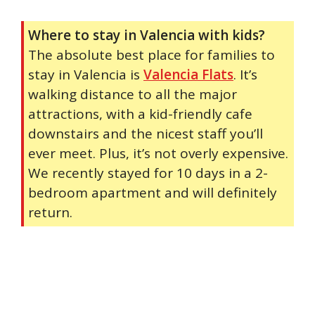
Where to stay in Valencia with kids?
The absolute best place for families to
stay in Valencia is
Valencia Flats
. It’s
walking distance to all the major
attractions, with a kid-friendly cafe
downstairs and the nicest staff you’ll
ever meet. Plus, it’s not overly expensive.
We recently stayed for 10 days in a 2-
bedroom apartment and will definitely
return.