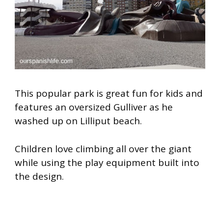
This popular park is great fun for kids and
features an oversized Gulliver as he
washed up on Lilliput beach.
Children love climbing all over the giant
while using the play equipment built into
the design.