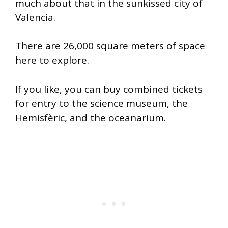
much about that in the sunkissed city of
Valencia.
There are 26,000 square meters of space
here to explore.
If you like, you can buy combined tickets
for entry to the science museum, the
Hemisfèric, and the oceanarium.