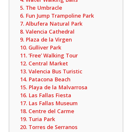
5. The Umbracle
6. Fun Jump Trampoline Park
7. Albufera Natural Park
8. Valencia Cathedral
9. Plaza de la Virgen
10. Gulliver Park
11. ‘Free’ Walking Tour
12. Central Market
13. Valencia Bus Turistic
14. Patacona Beach
15. Playa de la Malvarrosa
16. Las Fallas Fiesta
17. Las Fallas Museum
18. Centre del Carme
19. Turia Park
20. Torres de Serranos