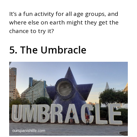
It’s a fun activity for all age groups, and
where else on earth might they get the
chance to try it?
5. The Umbracle