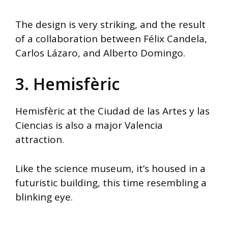
The design is very striking, and the result
of a collaboration between Félix Candela,
Carlos Lázaro, and Alberto Domingo.
3. Hemisfèric
Hemisfèric at the Ciudad de las Artes y las
Ciencias is also a major Valencia
attraction.
Like the science museum, it’s housed in a
futuristic building, this time resembling a
blinking eye.