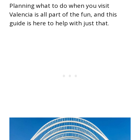
Planning what to do when you visit
Valencia is all part of the fun, and this
guide is here to help with just that.