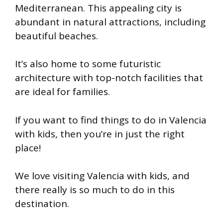
Mediterranean. This appealing city is
abundant in natural attractions, including
beautiful beaches.
It’s also home to some futuristic
architecture with top-notch facilities that
are ideal for families.
If you want to find things to do in Valencia
with kids, then you’re in just the right
place!
We love visiting Valencia with kids, and
there really is so much to do in this
destination.