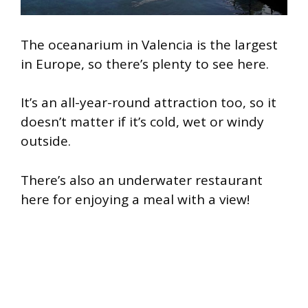
The oceanarium in Valencia is the largest
in Europe, so there’s plenty to see here.
It’s an all-year-round attraction too, so it
doesn’t matter if it’s cold, wet or windy
outside.
There’s also an underwater restaurant
here for enjoying a meal with a view!