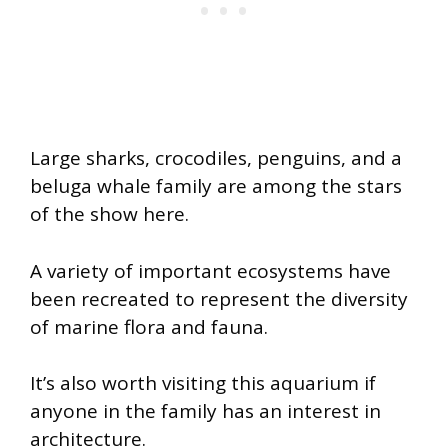
Large sharks, crocodiles, penguins, and a
beluga whale family are among the stars
of the show here.
A variety of important ecosystems have
been recreated to represent the diversity
of marine flora and fauna.
It’s also worth visiting this aquarium if
anyone in the family has an interest in
architecture.