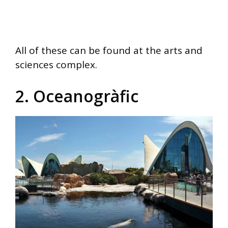
All of these can be found at the arts and
sciences complex.
2. Oceanogràfic