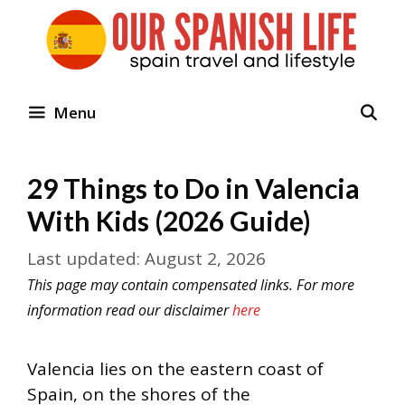
Skip
to
content
Menu
29 Things to Do in Valencia
With Kids (2026 Guide)
August 2, 2026
This page may contain compensated links. For more
information read our disclaimer
here
Valencia lies on the eastern coast of
Spain, on the shores of the