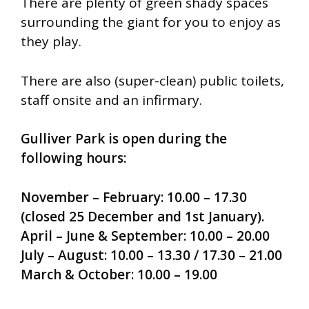
There are plenty of green shady spaces
surrounding the giant for you to enjoy as
they play.
There are also (super-clean) public toilets,
staff onsite and an infirmary.
Gulliver Park is open during the
following hours:
November – February: 10.00 – 17.30
(closed 25 December and 1st January).
April – June & September: 10.00 – 20.00
July – August: 10.00 – 13.30 / 17.30 – 21.00
March & October: 10.00 – 19.00