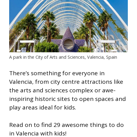
A park in the City of Arts and Sciences, Valencia, Spain
There’s something for everyone in
Valencia, from city centre attractions like
the arts and sciences complex or awe-
inspiring historic sites to open spaces and
play areas ideal for kids.
Read on to find 29 awesome things to do
in Valencia with kids!