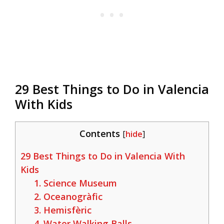
29 Best Things to Do in Valencia
With Kids
Contents
[
hide
]
29 Best Things to Do in Valencia With
Kids
1. Science Museum
2. Oceanogràfic
3. Hemisfèric
4. Water Walking Balls