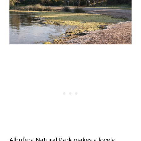
Albufera Natural Park makes a lovely