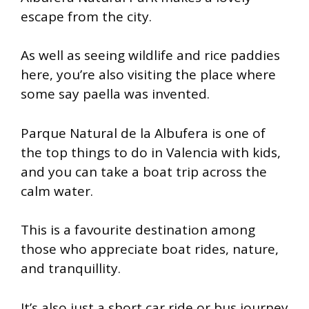
escape from the city.
As well as seeing wildlife and rice paddies
here, you’re also visiting the place where
some say paella was invented.
Parque Natural de la Albufera is one of
the top things to do in Valencia with kids,
and you can take a boat trip across the
calm water.
This is a favourite destination among
those who appreciate boat rides, nature,
and tranquillity.
It’s also just a short car ride or bus journey