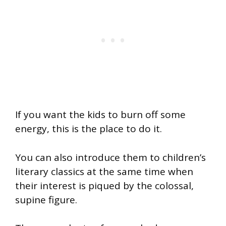
If you want the kids to burn off some
energy, this is the place to do it.
You can also introduce them to children’s
literary classics at the same time when
their interest is piqued by the colossal,
supine figure.