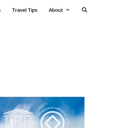
n
Travel Tips
About