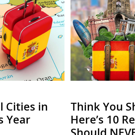
 Cities in
Think You Sh
is Year
Here’s 10 R
Should NEV