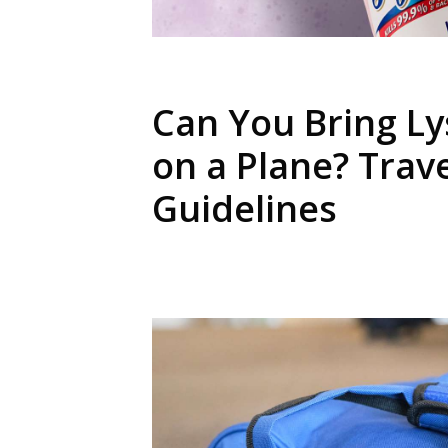
Can You Bring Ly
on a Plane? Trav
Guidelines