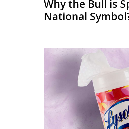
Why the Bull is S
National Symbol