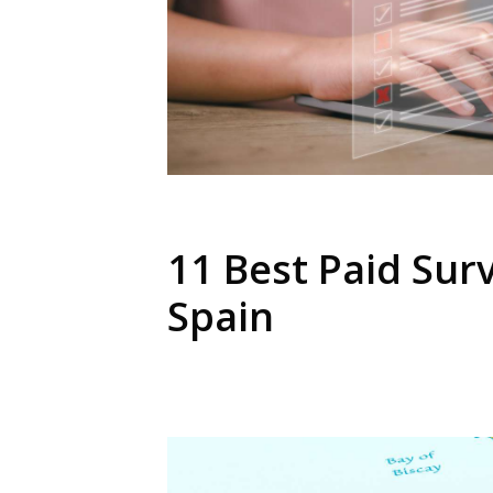
11 Best Paid Surv
Spain