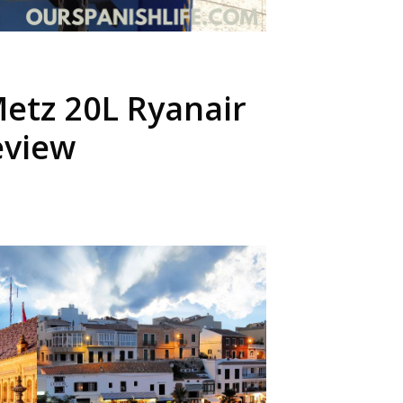
etz 20L Ryanair
eview