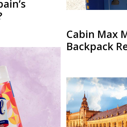
pain’s
?
Cabin Max M
Backpack R