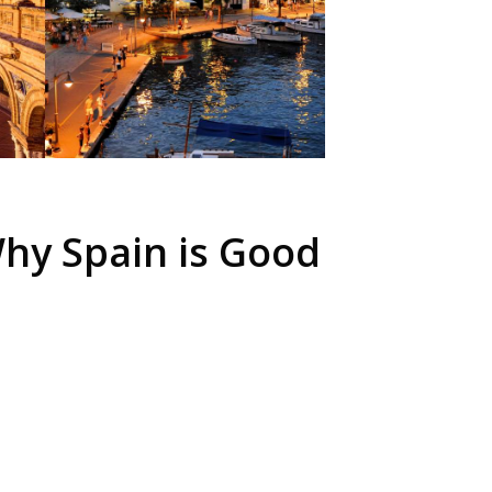
hy Spain is Good