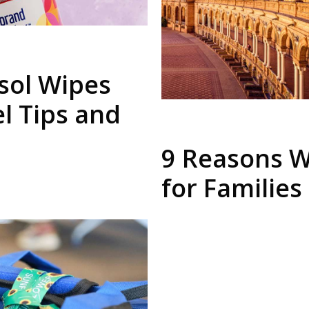
sol Wipes
el Tips and
9 Reasons W
for Families