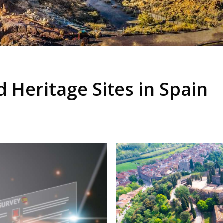
Heritage Sites in Spain