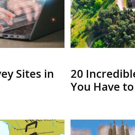
ey Sites in
20 Incredibl
You Have to