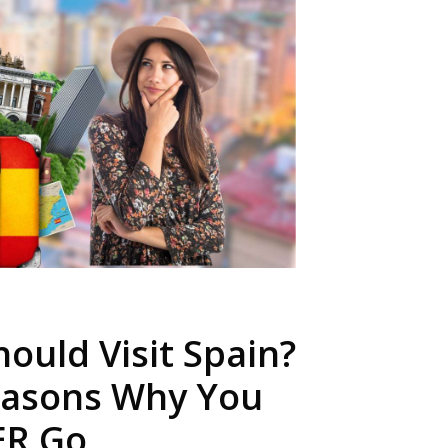
ould Visit Spain?
easons Why You
ER Go