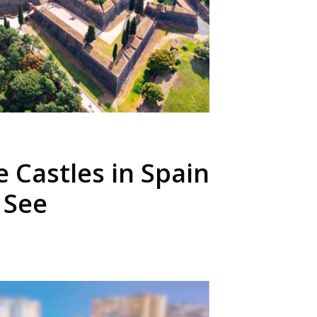
e Castles in Spain
 See