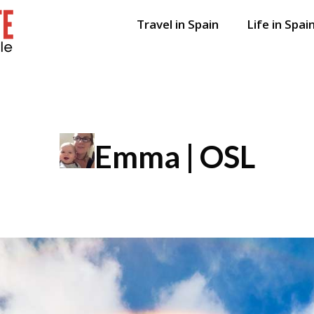
Travel in Spain
Life in Spai
Emma | OSL