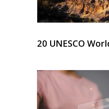
20 UNESCO World 