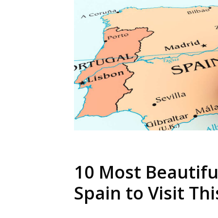
10 Most Beautiful
Spain to Visit Th